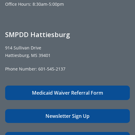
Office Hours: 8:30am-5:00pm
SMPDD Hattiesburg
914 Sullivan Drive
Hattiesburg, MS 39401
Phone Number:
601-545-2137
Medicaid Waiver Referral Form
Newsletter Sign Up