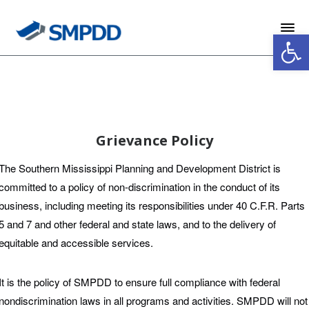
Skip
Skip
Footer
to
to
Open 
Content
navigation
Grievance Policy
The Southern Mississippi Planning and Development District is
committed to a policy of non-discrimination in the conduct of its
business, including meeting its responsibilities under 40 C.F.R. Parts
5 and 7 and other federal and state laws, and to the delivery of
equitable and accessible services.
It is the policy of SMPDD to ensure full compliance with federal
nondiscrimination laws in all programs and activities. SMPDD will not