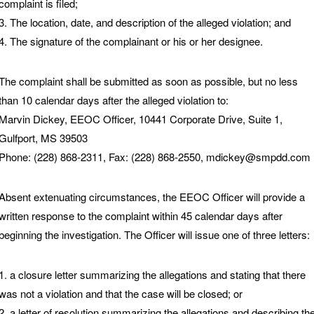
complaint is filed;
3. The location, date, and description of the alleged violation; and
4. The signature of the complainant or his or her designee.
The complaint shall be submitted as soon as possible, but no less
than 10 calendar days after the alleged violation to:
Marvin Dickey, EEOC Officer, 10441 Corporate Drive, Suite 1,
Gulfport, MS 39503
Phone: (228) 868-2311, Fax: (228) 868-2550, mdickey@smpdd.com
Absent extenuating circumstances, the EEOC Officer will provide a
written response to the complaint within 45 calendar days after
beginning the investigation. The Officer will issue one of three letters:
1. a closure letter summarizing the allegations and stating that there
was not a violation and that the case will be closed; or
2. a letter of resolution summarizing the allegations and describing th