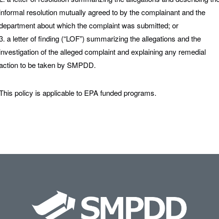
informal resolution mutually agreed to by the complainant and the
department about which the complaint was submitted; or
3. a letter of finding (“LOF”) summarizing the allegations and the
investigation of the alleged complaint and explaining any remedial
action to be taken by SMPDD.
This policy is applicable to EPA funded programs.