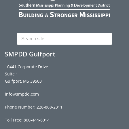
Search
SMPDD Gulfport
10441 Corporate Drive
Suite 1
Gulfport, MS 39503
info@smpdd.com
Phone Number:
228-868-2311
Toll Free: 800-444-8014