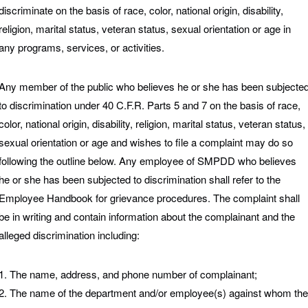
discriminate on the basis of race, color, national origin, disability,
religion, marital status, veteran status, sexual orientation or age in
any programs, services, or activities.
Any member of the public who believes he or she has been subjecte
to discrimination under 40 C.F.R. Parts 5 and 7 on the basis of race,
color, national origin, disability, religion, marital status, veteran status,
sexual orientation or age and wishes to file a complaint may do so
following the outline below. Any employee of SMPDD who believes
he or she has been subjected to discrimination shall refer to the
Employee Handbook for grievance procedures. The complaint shall
be in writing and contain information about the complainant and the
alleged discrimination including:
1. The name, address, and phone number of complainant;
2. The name of the department and/or employee(s) against whom the