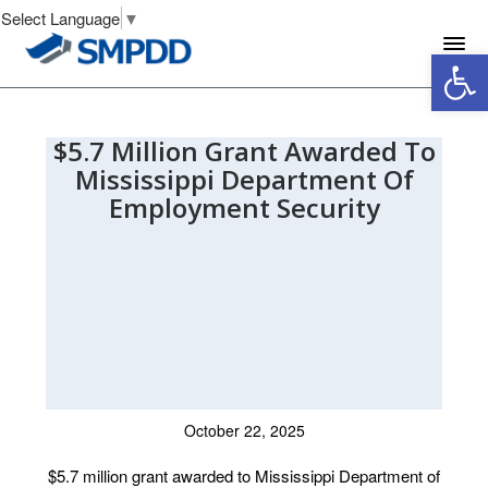
Select Language
▼
Open 
$5.7 Million Grant Awarded To
Mississippi Department Of
Employment Security
October 22, 2025
$5.7 million grant awarded to Mississippi Department of