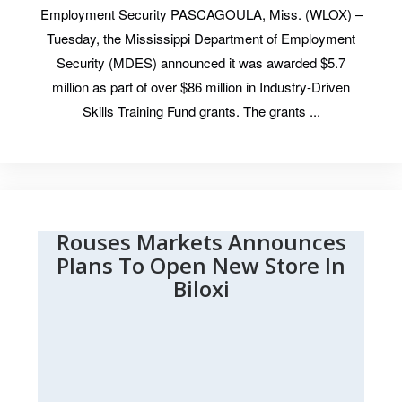
Employment Security PASCAGOULA, Miss. (WLOX) –
Tuesday, the Mississippi Department of Employment
Security (MDES) announced it was awarded $5.7
million as part of over $86 million in Industry-Driven
Skills Training Fund grants. The grants ...
Rouses Markets Announces
Plans To Open New Store In
Biloxi