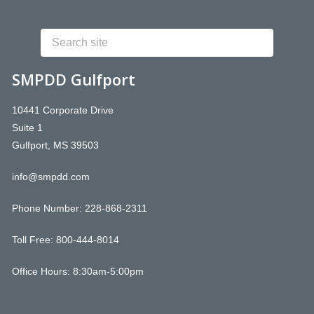
SMPDD Gulfport
10441 Corporate Drive
Suite 1
Gulfport, MS 39503
info@smpdd.com
Phone Number:
228-868-2311
Toll Free: 800-444-8014
Office Hours: 8:30am-5:00pm