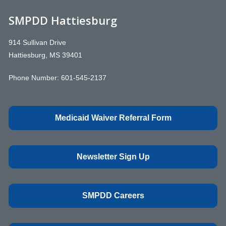
SMPDD Hattiesburg
914 Sullivan Drive
Hattiesburg, MS 39401
Phone Number:
601-545-2137
Medicaid Waiver Referral Form
Newsletter Sign Up
SMPDD Careers