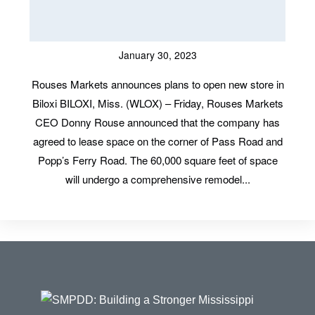
January 30, 2023
Rouses Markets announces plans to open new store in
Biloxi BILOXI, Miss. (WLOX) – Friday, Rouses Markets
CEO Donny Rouse announced that the company has
agreed to lease space on the corner of Pass Road and
Popp’s Ferry Road. The 60,000 square feet of space
will undergo a comprehensive remodel...